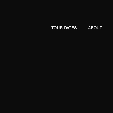
TOUR DATES
ABOUT