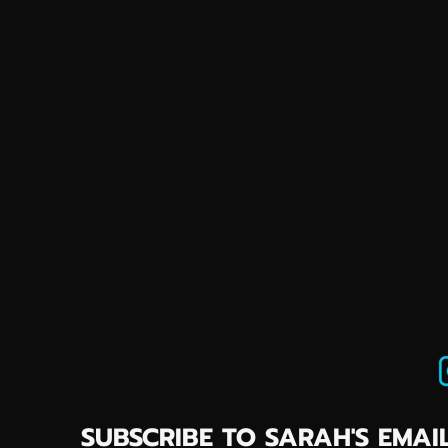
SUBSCRIBE TO SARAH'S EMAIL