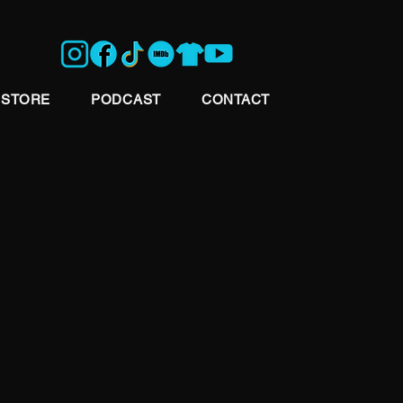
STORE
PODCAST
CONTACT