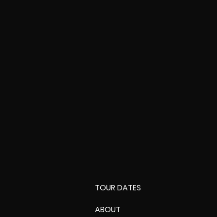
TOUR DATES
ABOUT