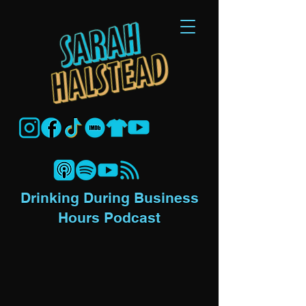
Drinking During Business
Hours Podcast